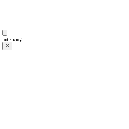
xc.119188.xyz
Initializing